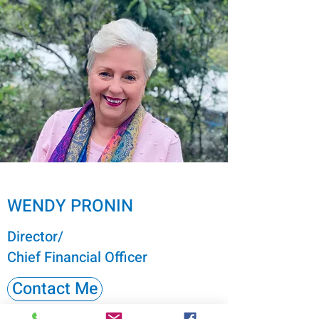
WENDY PRONIN
Director/
Chief Financial Officer
Contact Me