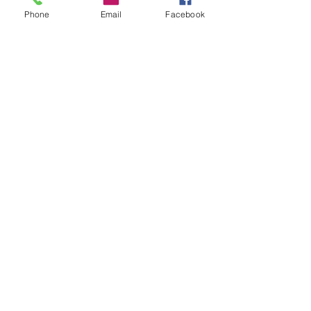
Phone
Email
Facebook
CHRIS PRONIN
Sales & Operations Manager
Contact Me