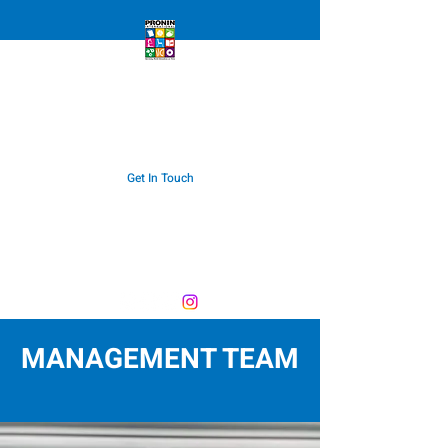
PRONIN INTERNATIONAL
Servicing World Education On Time
Get In Touch
export@pronin.com.au
Telephone:
+612 9987 4366
MANAGEMENT TEAM