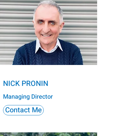
NICK PRONIN
Managing Director
Contact Me